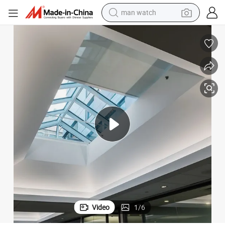
man watch
perfume
shoulder bag
human hair wig
electric motorcycle
living room sofa
weight loss capsule
tote bag
Video
1
/
6