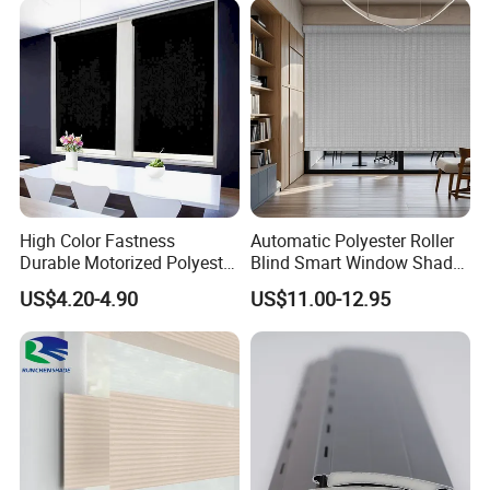
High Color Fastness
Automatic Polyester Roller
Durable Motorized Polyester
Blind Smart Window Shade
Roller Blind for Reading
for Interior Decoration
US$4.20-4.90
US$11.00-12.95
Corner