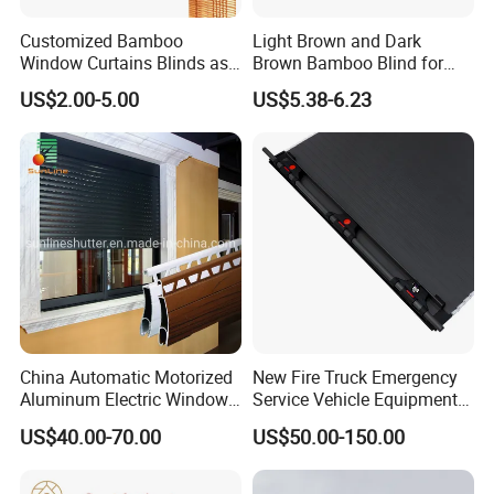
Customized Bamboo
Light Brown and Dark
Window Curtains Blinds as
Brown Bamboo Blind for
Shade in Rolling or Roman
Outdoor Use
US$2.00-5.00
US$5.38-6.23
Style
China Automatic Motorized
New Fire Truck Emergency
Aluminum Electric Window
Service Vehicle Equipment
Hurricane Roller Rolling
Metal Shutter Aluminum
US$40.00-70.00
US$50.00-150.00
Shutter with WiFi Remote
Alloy Shutter
Control