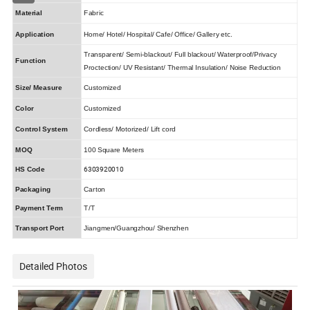
Material
Fabric
Application
Home/ Hotel/ Hospital/ Cafe/ Office/ Gallery etc.
Transparent/ Semi-blackout/ Full blackout/ Waterproof/Privacy
Function
Proctection/ UV Resistant/ Thermal Insulation/ Noise Reduction
Size/ Measure
Customized
Color
Customized
Control System
Cordless/ Motorized/ Lift cord
MOQ
100 Square Meters
6303920010
HS Code
Packaging
Carton
Payment Term
T/T
Transport Port
Jiangmen/Guangzhou/ Shenzhen
Detailed Photos