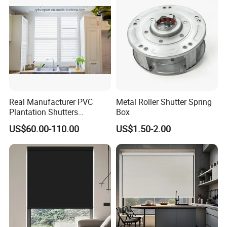
Shutter
Real Manufacturer PVC
Metal Roller Shutter Spring
Plantation Shutters
Box
(WPPWS SERIES)
US$60.00-110.00
US$1.50-2.00