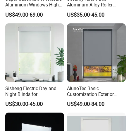
Aluminium Windows High
Aluminum Alloy Roller
Security Impact Glass
Shutters for House Use
US$49.00-69.00
US$35.00-45.00
Casement Window Double
Glazing Aluminum Frame
Windows
Sisheng Electric Day and
AlunoTec Basic
Night Blinds for
Customization Exterior
Supermarket with Factory
Window Cover Garden
US$30.00-45.00
US$49.00-84.00
Outlet Price
Waterproof Motorized
Vertical Pergola Curtain
Roller Blind Outdoor Zip
Screen Blinds Shades