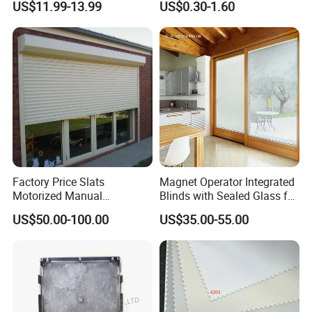
US$11.99-13.99
US$0.30-1.60
Shutters
Factory Price Slats
Magnet Operator Integrated
Motorized Manual
Blinds with Sealed Glass for
Aluminum Roller Shutter
Windows and Doors
US$50.00-100.00
US$35.00-55.00
Windows and Doors