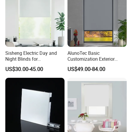
Sisheng Electric Day and
AlunoTec Basic
Night Blinds for
Customization Exterior
Supermarket with Factory
Window Cover Garden
US$30.00-45.00
US$49.00-84.00
Outlet Price
Waterproof Motorized
Vertical Pergola Curtain
Roller Blind Outdoor Zip
Screen Blinds Shades