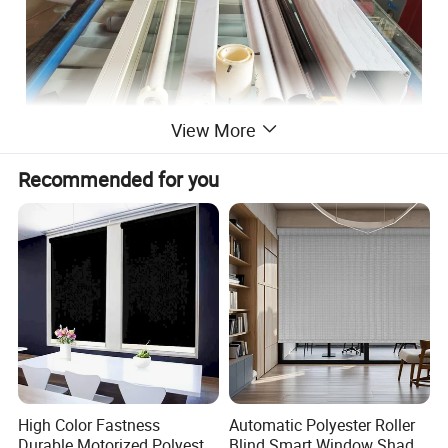
View More
Recommended for you
High Color Fastness
Automatic Polyester Roller
Durable Motorized Polyester
Blind Smart Window Shade