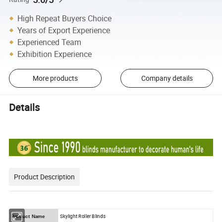
High Repeat Buyers Choice
Years of Export Experience
Experienced Team
Exhibition Experience
More products
Company details
Details
Product Description
Skylight Roller Blinds
Product Name