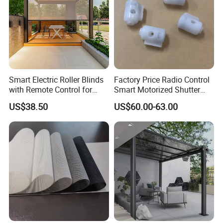
Smart Electric Roller Blinds
Factory Price Radio Control
with Remote Control for
Smart Motorized Shutter
Modern Home Decor
Roller Blind Blind Cord Pull
US$38.50
US$60.00-63.00