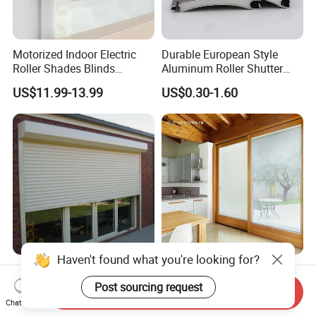
Motorized Indoor Electric
Durable European Style
Roller Shades Blinds
Aluminum Roller Shutter
Blackout Blinds Shades
Slat for Windows and Doors
US$11.99-13.99
US$0.30-1.60
Shutters
Haven't found what you're looking for?
Factory Price Slats
Magnet Operator Integrated
Motorized Manual
Blinds with Sealed Glass for
Post sourcing request
Send Inquiry
Aluminum Roller Shutter
Windows and Doors
Chat Now
US$50.00-100.00
US$35.00-55.00
Windows and Doors