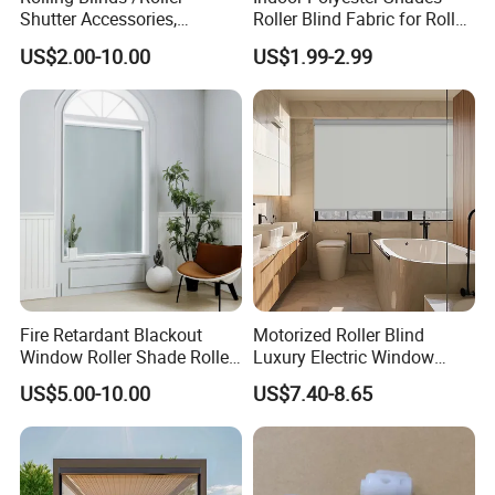
Shutter Accessories,
Roller Blind Fabric for Roller
Aluminum End Cap
Curtain Blackout
US$2.00-10.00
US$1.99-2.99
Fire Retardant Blackout
Motorized Roller Blind
Window Roller Shade Roller
Luxury Electric Window
Blind for Commercial
Shade for Smart Home
US$5.00-10.00
US$7.40-8.65
Application
Living Room