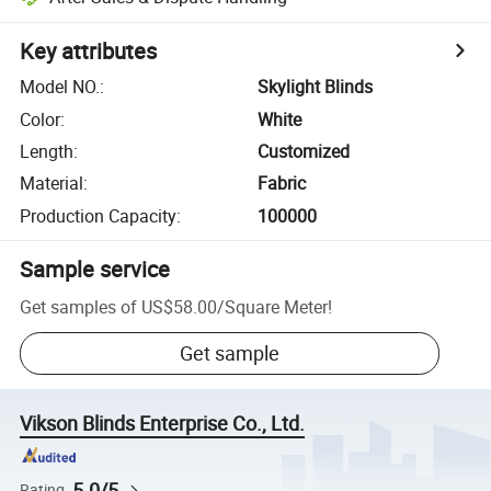
Key attributes
Model NO.
:
Skylight Blinds
Color
:
White
Length
:
Customized
Material
:
Fabric
Production Capacity
:
100000
Sample service
Get samples of
US$58.00
/
Square Meter
!
Get sample
Vikson Blinds Enterprise Co., Ltd.
5.0/5
Rating