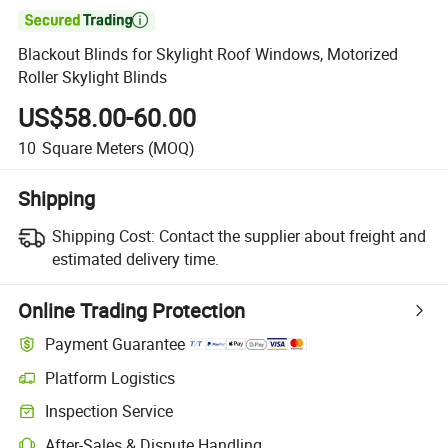

Blackout Blinds for Skylight Roof Windows, Motorized
Roller Skylight Blinds
US$58.00-60.00
10
Square Meters
(MOQ)
Shipping
Shipping Cost:
Contact the supplier about freight and
estimated delivery time.
Online Trading Protection
Payment Guarantee
Platform Logistics
Inspection Service
After-Sales & Dispute Handling