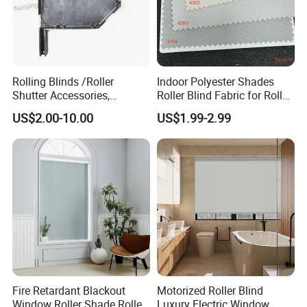
Rolling Blinds /Roller
Indoor Polyester Shades
Shutter Accessories,
Roller Blind Fabric for Roller
Aluminum End Cap
Curtain Blackout
US$2.00-10.00
US$1.99-2.99
Fire Retardant Blackout
Motorized Roller Blind
Window Roller Shade Roller
Luxury Electric Window