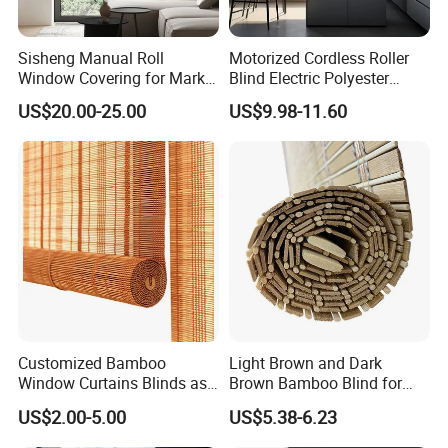
Sisheng Manual Roll
Motorized Cordless Roller
Packaging & Shipping
Window Covering for Market
Blind Electric Polyester
with Canada Bm005
Shade for Bedroom
US$20.00-25.00
US$9.98-11.60
Customized Bamboo
Light Brown and Dark
Window Curtains Blinds as
Brown Bamboo Blind for
Shade in Rolling or Roman
Outdoor Use
US$2.00-5.00
US$5.38-6.23
Style