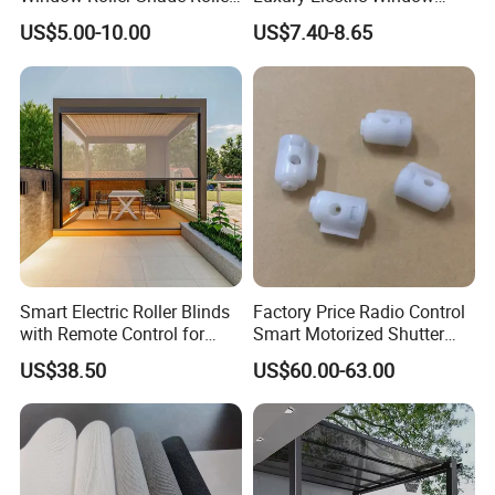
Blind for Commercial
Shade for Smart Home
US$5.00-10.00
US$7.40-8.65
Application
Living Room
Smart Electric Roller Blinds
Factory Price Radio Control
with Remote Control for
Smart Motorized Shutter
Modern Home Decor
Roller Blind Blind Cord Pull
US$38.50
US$60.00-63.00