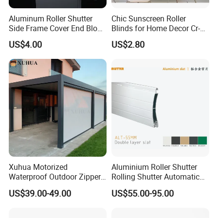
Aluminum Roller Shutter
Chic Sunscreen Roller
Side Frame Cover End Block
Blinds for Home Decor Cr-
End Cap
001 60*180cm
US$4.00
US$2.80
Certifications
Xuhua Motorized
Aluminium Roller Shutter
Waterproof Outdoor Zipper
Rolling Shutter Automatic
Curtain Zip Screen Shades
Door Roller Shutter Profile
Company Profile
US$39.00-49.00
US$55.00-95.00
Shutters Roller Blind
Aluminium Hurricane Roller
Blind Security Rolling
Window Typhoon Resist