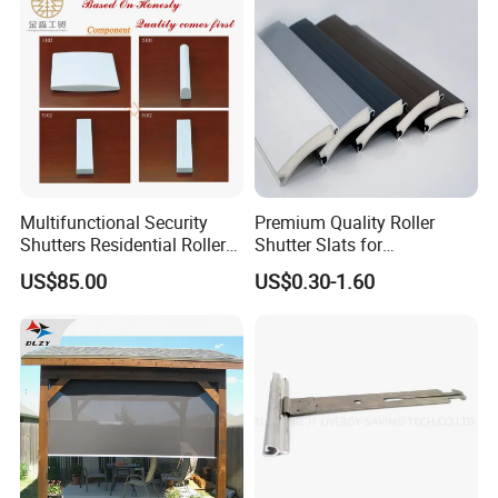
Multifunctional Security
Premium Quality Roller
Shutters Residential Roller
Shutter Slats for
for Wholesales
Commercial Applications
US$85.00
US$0.30-1.60