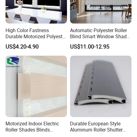
High Color Fastness
Automatic Polyester Roller
Durable Motorized Polyester
Blind Smart Window Shade
Roller Blind for Reading
for Interior Decoration
US$4.20-4.90
US$11.00-12.95
Corner
Motorized Indoor Electric
Durable European Style
Roller Shades Blinds
Aluminum Roller Shutter
Blackout Blinds Shades
Slat for Windows and Doors