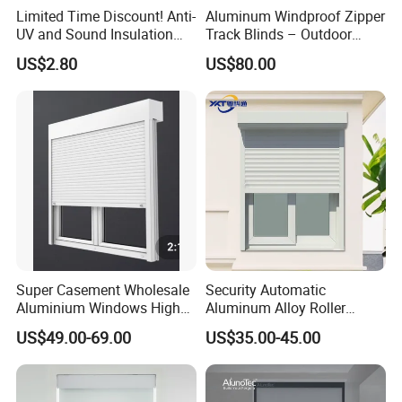
Other option
Limited Time Discount! Anti-
Aluminum Windproof Zipper
UV and Sound Insulation
Track Blinds – Outdoor
Roller Blind Fabric
Roller Shade System
US$2.80
US$80.00
Super Casement Wholesale
Security Automatic
Aluminium Windows High
Aluminum Alloy Roller
Security Impact Glass
Shutters for House Use
US$49.00-69.00
US$35.00-45.00
Casement Window Double
Glazing Aluminum Frame
Windows