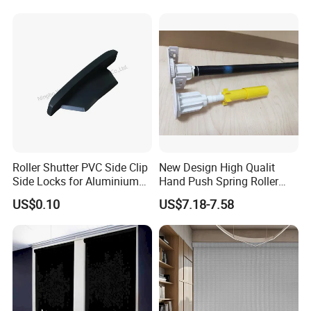
Roller Shutter PVC Side Clip
New Design High Qualit
Side Locks for Aluminium
Hand Push Spring Roller
Slat Profile
Blinds Components for
US$0.10
US$7.18-7.58
Roller Blinds