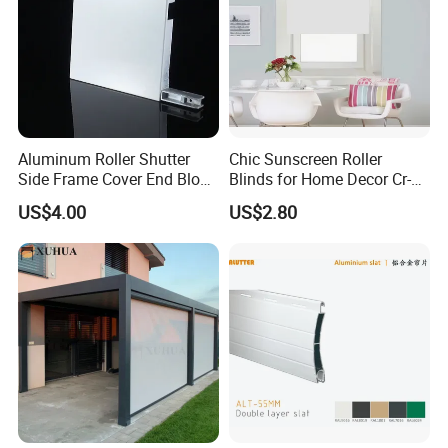
Aluminum Roller Shutter
Chic Sunscreen Roller
Side Frame Cover End Block
Blinds for Home Decor Cr-
End Cap
001 60*180cm
US$4.00
US$2.80