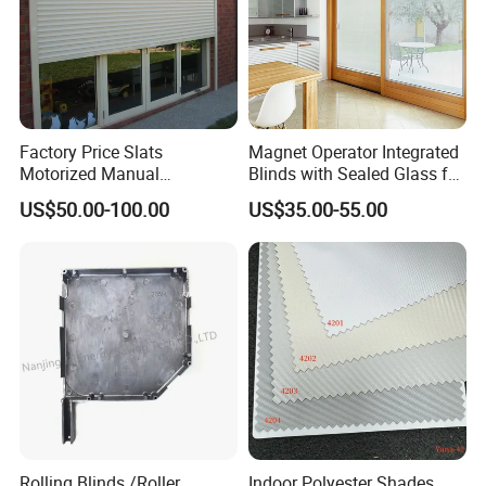
Factory Price Slats
Magnet Operator Integrated
Motorized Manual
Blinds with Sealed Glass for
Aluminum Roller Shutter
Windows and Doors
US$50.00-100.00
US$35.00-55.00
Windows and Doors
Rolling Blinds /Roller
Indoor Polyester Shades