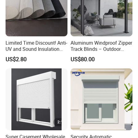
Limited Time Discount! Anti-
Aluminum Windproof Zipper
UV and Sound Insulation
Track Blinds – Outdoor
Roller Blind Fabric
Roller Shade System
US$2.80
US$80.00
Super Casement Wholesale
Security Automatic