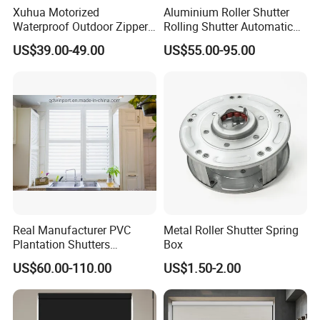
Xuhua Motorized
Aluminium Roller Shutter
Waterproof Outdoor Zipper
Rolling Shutter Automatic
Curtain Zip Screen Shades
Door Roller Shutter Profile
US$39.00-49.00
US$55.00-95.00
Shutters Roller Blind
Aluminium Hurricane Roller
Blind Security Rolling
Window Typhoon Resist
Shutter
Real Manufacturer PVC
Metal Roller Shutter Spring
Plantation Shutters
Box
(WPPWS SERIES)
US$60.00-110.00
US$1.50-2.00