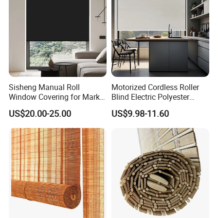
Sisheng Manual Roll
Motorized Cordless Roller
Window Covering for Market
Blind Electric Polyester
with Canada Bm005
Shade for Bedroom
US$20.00-25.00
US$9.98-11.60