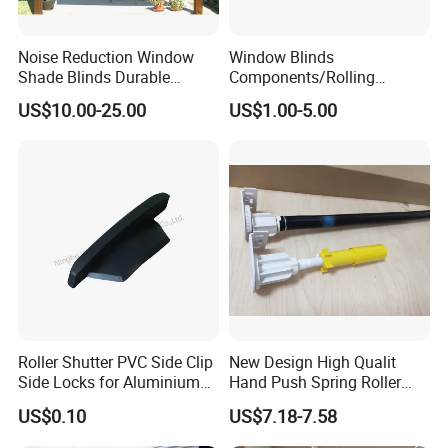
Noise Reduction Window
Window Blinds
Shade Blinds Durable
Components/Rolling
Mechanism Smooth
Shutter Accessories,
US$10.00-25.00
US$1.00-5.00
Operation Manual
Aluminium Security Hanger
Roller Shutter PVC Side Clip
New Design High Qualit
Side Locks for Aluminium
Hand Push Spring Roller
Slat Profile
Blinds Components for
US$0.10
US$7.18-7.58
Roller Blinds